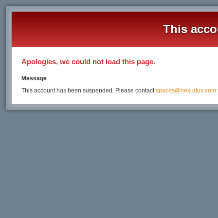
This acco
Apologies, we could not load this page.
Message
This account has been suspended. Please contact
spaces@nexudus.com